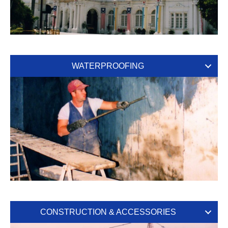
WATERPROOFING
CONSTRUCTION & ACCESSORIES