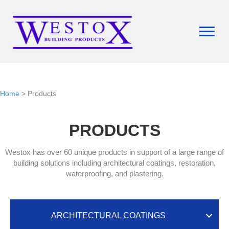
Home
> Products
PRODUCTS
Westox has over 60 unique products in support of a large range of
building solutions including architectural coatings, restoration,
waterproofing, and plastering.
ARCHITECTURAL COATINGS