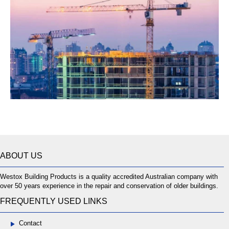
ABOUT US
Westox Building Products is a quality accredited Australian company with
over 50 years experience in the repair and conservation of older buildings.
FREQUENTLY USED LINKS
Contact