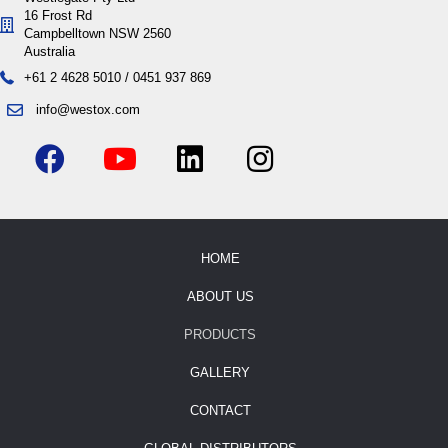
16 Frost Rd
Campbelltown NSW 2560
Australia
+61 2 4628 5010
/
0451 937 869
info@westox.com
HOME
ABOUT US
PRODUCTS
GALLERY
CONTACT