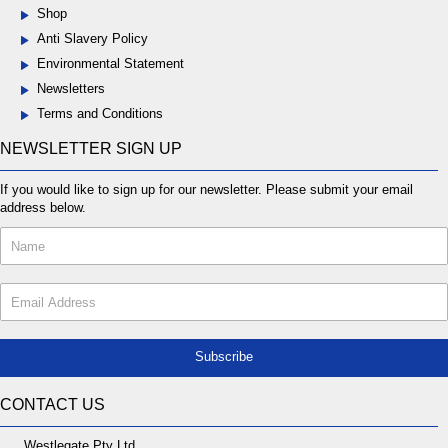
Shop
Anti Slavery Policy
Environmental Statement
Newsletters
Terms and Conditions
NEWSLETTER SIGN UP
If you would like to sign up for our newsletter. Please submit your email
address below.
Subscribe
CONTACT US
Westlegate Pty Ltd