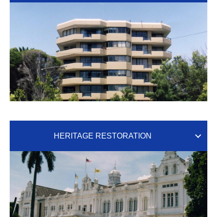
HERITAGE RESTORATION