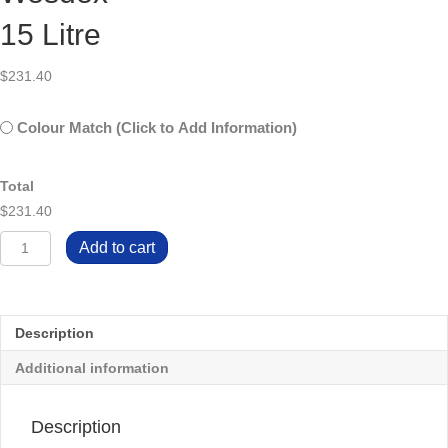
15 Litre
$
231.40
Untitled
Colour Match (Click to Add Information)
Total
$231.40
Wesdex
Add to cart
15
Litre
quantity
Description
Additional information
Description