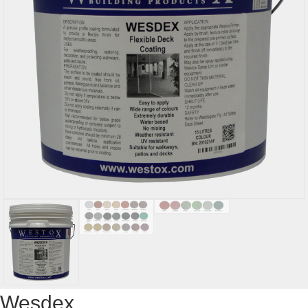
Wesdex