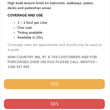
High build texture finish for balconies, walkways, patios,
decks and pedestrian areas.
COVERAGE AND USE
1 – 1.5m2 per Litre.
One coat.
Tinting available.
Available in 15Lt.
Coverage rates are approximate and should only be used as
a guide.
NSW COUNTRY, WA, NT & TAS CUSTOMERS AND FOR
PURCHASES OVER 160 KGS PLEASE CALL WESTOX –
1300 937 869
TDS
SDS