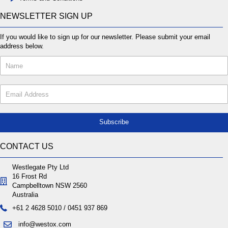
NEWSLETTER SIGN UP
If you would like to sign up for our newsletter. Please submit your email
address below.
Subscribe
CONTACT US
Westlegate Pty Ltd
16 Frost Rd
Campbelltown NSW 2560
Australia
+61 2 4628 5010
/
0451 937 869
info@westox.com