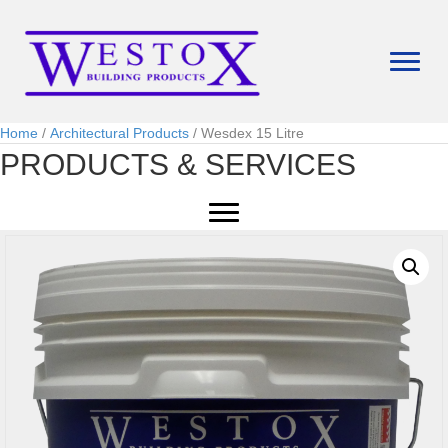
Home
/
Architectural Products
/ Wesdex 15 Litre
PRODUCTS & SERVICES