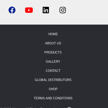
HOME
ABOUT US
PRODUCTS
GALLERY
CONTACT
GLOBAL DISTRIBUTORS
SHOP
TERMS AND CONDITIONS