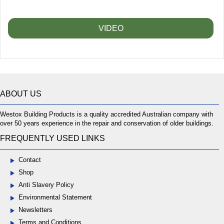
VIDEO
ABOUT US
Westox Building Products is a quality accredited Australian company with
over 50 years experience in the repair and conservation of older buildings.
FREQUENTLY USED LINKS
Contact
Shop
Anti Slavery Policy
Environmental Statement
Newsletters
Terms and Conditions