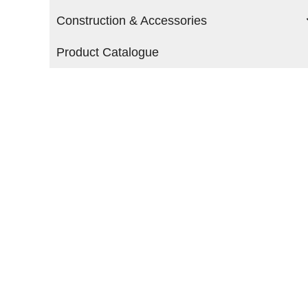
Construction & Accessories
Product Catalogue