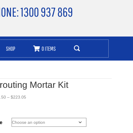
ONE: 1300 937 869
SHOP
0 ITEMS
routing Mortar Kit
Price
.50
–
$
223.05
range:
$93.50
through
$223.05
e