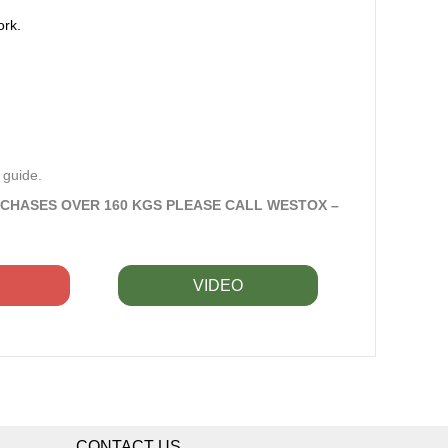
ork.
 guide.
RCHASES OVER 160 KGS PLEASE CALL WESTOX –
VIDEO
CONTACT US