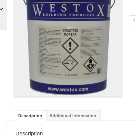
Gro
Mor
Kit
qua
Description
Additional information
Description