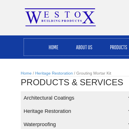
HOME
ABOUT US
PRODUCTS
Home
/
Heritage Restoration
/ Grouting Mortar Kit
PRODUCTS & SERVICES
Architectural Coatings
Heritage Restoration
Waterproofing