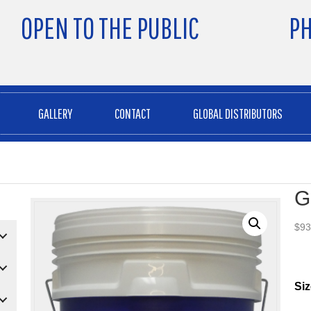
OPEN TO THE PUBLIC
PH
GALLERY
CONTACT
GLOBAL DISTRIBUTORS
G
$
93
Siz