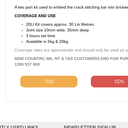
A two part kit used to embed the crack stitching bar into brickw
COVERAGE AND USE
20Lt Kit covers approx. 30 Lin Metres.
Joint size 10mm wide, 35mm deep.
3 hours set time.
Available in 5kg & 20kg.
Coverage rates are approximate and should only be used as a
NSW COUNTRY, WA, NT & TAS CUSTOMERS AND FOR PU
1300 937 869
TDS
SDS
TLY USED LINKS
NEWSLETTER SIGN UP